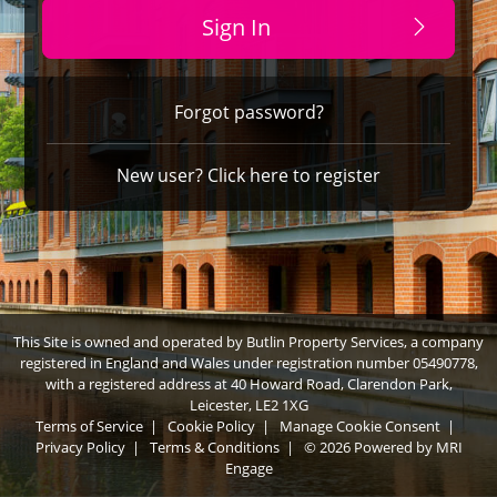
Sign In
Forgot password?
New user? Click here to register
This Site is owned and operated by Butlin Property Services, a company
registered in England and Wales under registration number 05490778,
with a registered address at 40 Howard Road, Clarendon Park,
Leicester, LE2 1XG
Terms of Service
|
Cookie Policy
|
Manage Cookie Consent
|
Privacy Policy
|
Terms & Conditions
|
© 2026 Powered by
MRI
Engage