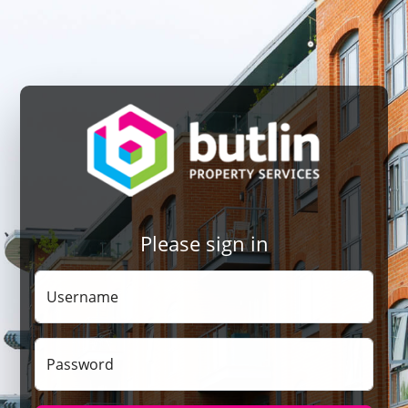
Please sign in
Username
Password