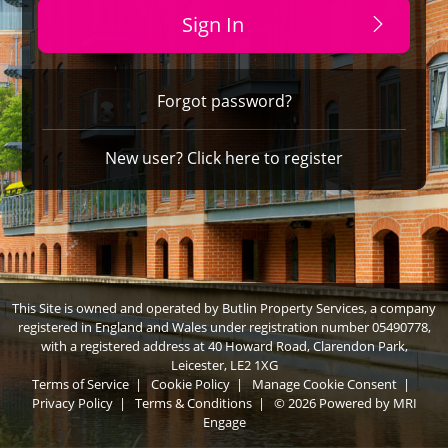
Sign In
Forgot password?
New user? Click here to register
This Site is owned and operated by Butlin Property Services, a company
registered in England and Wales under registration number 05490778,
with a registered address at 40 Howard Road, Clarendon Park,
Leicester, LE2 1XG
Terms of Service
|
Cookie Policy
|
Manage Cookie Consent
|
Privacy Policy
|
Terms & Conditions
|
© 2026 Powered by
MRI
Engage