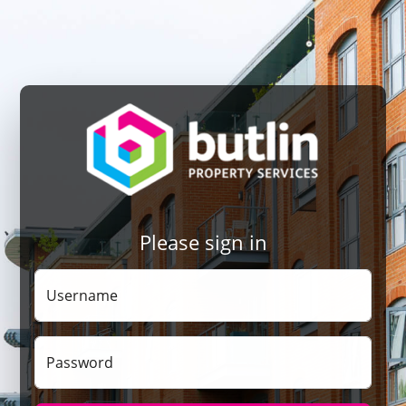
Please sign in
Username
Password